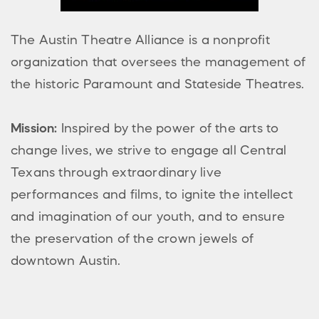
The Austin Theatre Alliance is a nonprofit
organization that oversees the management of
the historic Paramount and Stateside Theatres.
Mission:
Inspired by the power of the arts to
change lives, we strive to engage all Central
Texans through extraordinary live
performances and films, to ignite the intellect
and imagination of our youth, and to ensure
the preservation of the crown jewels of
downtown Austin.