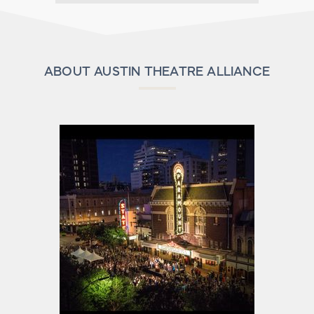
ABOUT AUSTIN THEATRE ALLIANCE