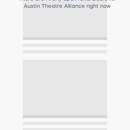
Austin Theatre Alliance
right now